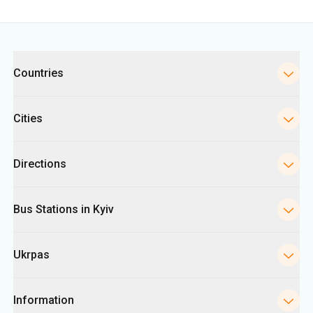
Categories
Countries
Cities
Directions
Bus Stations in Kyiv
Ukrpas
Information