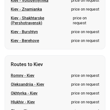
Kiev
-
Volodymyrivka
price on request
Kiev
-
Znamianka
price on request
Kiev
-
Shakhtarske
price on
(Pershotravensk)
request
Kiev
-
Burshtyn
price on request
Kiev
-
Berehove
price on request
Routes to Kiev
Romny
-
Kiev
price on request
Oleksandriia
-
Kiev
price on request
Okhtyrka
-
Kiev
price on request
Hlukhiv
-
Kiev
price on request