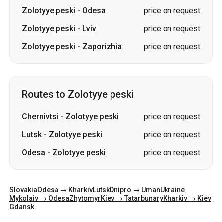
Zolotyye peski
-
Odesa
price on request
Zolotyye peski
-
Lviv
price on request
Zolotyye peski
-
Zaporizhia
price on request
Routes to Zolotyye peski
Chernivtsi
-
Zolotyye peski
price on request
Lutsk
-
Zolotyye peski
price on request
Odesa
-
Zolotyye peski
price on request
Slovakia
Odesa → Kharkiv
Lutsk
Dnipro → Uman
Ukraine
Mykolaiv → Odesa
Zhytomyr
Kiev → Tatarbunary
Kharkiv → Kiev
Gdansk