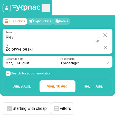
Bus Tickets
Flight tickets
Hotels
Kiev
→
Zolotyye peski
Mon, 10 August
/
1 passenger
From
To
Departure date
Passengers
Mon, 10 August
1 passenger
Search for accommodation
Sun, 9 Aug.
Mon, 10 Aug.
Tue, 11 Aug.
Starting with cheap
Filters