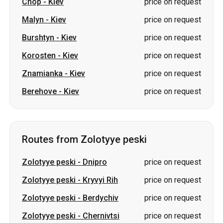
Chop
-
Kiev
price on request
Malyn
-
Kiev
price on request
Burshtyn
-
Kiev
price on request
Korosten
-
Kiev
price on request
Znamianka
-
Kiev
price on request
Berehove
-
Kiev
price on request
Routes from Zolotyye peski
Zolotyye peski
-
Dnipro
price on request
Zolotyye peski
-
Kryvyi Rih
price on request
Zolotyye peski
-
Berdychiv
price on request
Zolotyye peski
-
Chernivtsi
price on request