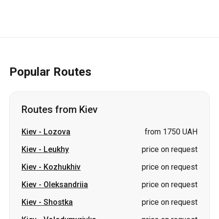
Popular Routes
Routes from Kiev
Kiev
-
Lozova
from 1750 UAH
Kiev
-
Leukhy
price on request
Kiev
-
Kozhukhiv
price on request
Kiev
-
Oleksandriia
price on request
Kiev
-
Shostka
price on request