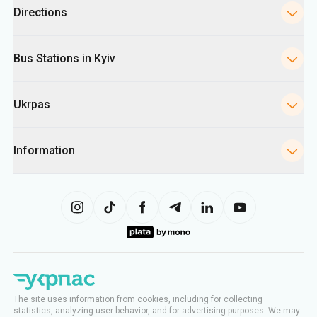
Directions
Bus Stations in Kyiv
Ukrpas
Information
The site uses information from cookies, including for collecting
statistics, analyzing user behavior, and for advertising purposes. We may