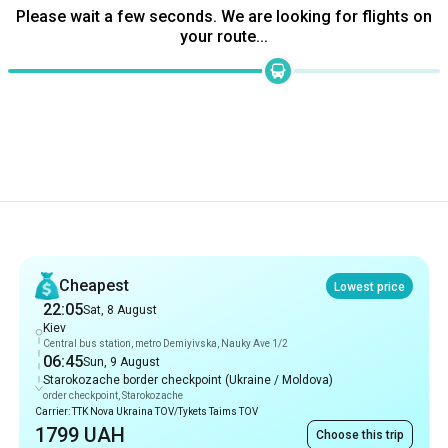
Please wait a few seconds. We are looking for flights on
your route...
Recommendations
Cheapest
Lowest price
22:05
Sat, 8 August
Kiev
Central bus station, metro Demiyivska, Nauky Ave 1/2
06:45
Sun, 9 August
Starokozache border checkpoint (Ukraine / Moldova)
order checkpoint, Starokozache
Carrier: TTK Nova Ukraina TOV/Tykets Taims TOV
1799 UAH
Choose this trip