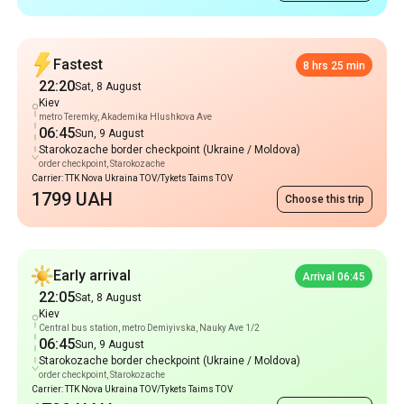
Fastest
8 hrs 25 min
22:20
Sat, 8 August
Kiev
metro Teremky, Akademika Hlushkova Ave
06:45
Sun, 9 August
Starokozache border checkpoint (Ukraine / Moldova)
order checkpoint, Starokozache
Carrier: TTK Nova Ukraina TOV/Tykets Taims TOV
1799 UAH
Choose this trip
Early arrival
Arrival 06:45
22:05
Sat, 8 August
Kiev
Central bus station, metro Demiyivska, Nauky Ave 1/2
06:45
Sun, 9 August
Starokozache border checkpoint (Ukraine / Moldova)
order checkpoint, Starokozache
Carrier: TTK Nova Ukraina TOV/Tykets Taims TOV