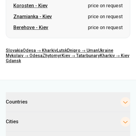
Korosten
-
Kiev
price on request
Znamianka
-
Kiev
price on request
Berehove
-
Kiev
price on request
Slovakia
Odesa → Kharkiv
Lutsk
Dnipro → Uman
Ukraine
Mykolaiv → Odesa
Zhytomyr
Kiev → Tatarbunary
Kharkiv → Kiev
Gdansk
Categories
Countries
Cities