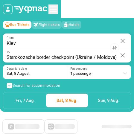
Bus Tickets
Flight tickets
Hotels
Kiev
→
Starokozache border checkpoint (Ukraine / Moldova)
Sat, 8 August
/
1 passenger
From
To
Departure date
Passengers
Sat, 8 August
1 passenger
Search for accommodation
Fri, 7 Aug.
Sat, 8 Aug.
Sun, 9 Aug.