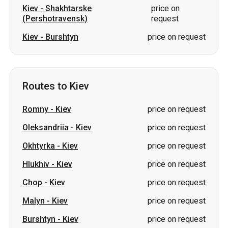
Kiev
-
Shakhtarske
price on
(Pershotravensk)
request
Kiev
-
Burshtyn
price on request
Routes to Kiev
Romny
-
Kiev
price on request
Oleksandriia
-
Kiev
price on request
Okhtyrka
-
Kiev
price on request
Hlukhiv
-
Kiev
price on request
Chop
-
Kiev
price on request
Malyn
-
Kiev
price on request
Burshtyn
-
Kiev
price on request