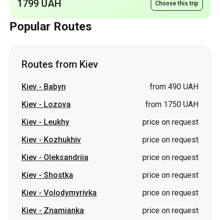
1799 UAH
Choose this trip
Popular Routes
Routes from Kiev
Kiev
-
Babyn
from 490 UAH
Kiev
-
Lozova
from 1750 UAH
Kiev
-
Leukhy
price on request
Kiev
-
Kozhukhiv
price on request
Kiev
-
Oleksandriia
price on request
Kiev
-
Shostka
price on request
Kiev
-
Volodymyrivka
price on request
Kiev
-
Znamianka
price on request