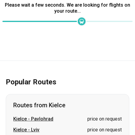
Popular Routes
Routes from Kielce
Kielce
-
Pavlohrad
price on request
Kielce
-
Lviv
price on request
Kielce
-
Kiev
price on request
Kielce
-
Chernivtsi
price on request
Kielce
-
Vinnytsia
price on request