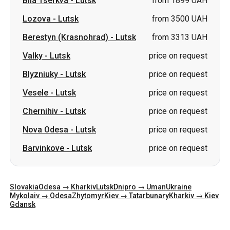
Blyzniuky
-
Lutsk
price on request
Vesele
-
Lutsk
price on request
Chernihiv
-
Lutsk
price on request
Nova Odesa
-
Lutsk
price on request
Barvinkove
-
Lutsk
price on request
Slovakia
Odesa → Kharkiv
Lutsk
Dnipro → Uman
Ukraine
Mykolaiv → Odesa
Zhytomyr
Kiev → Tatarbunary
Kharkiv → Kiev
Gdansk
Categories
Countries