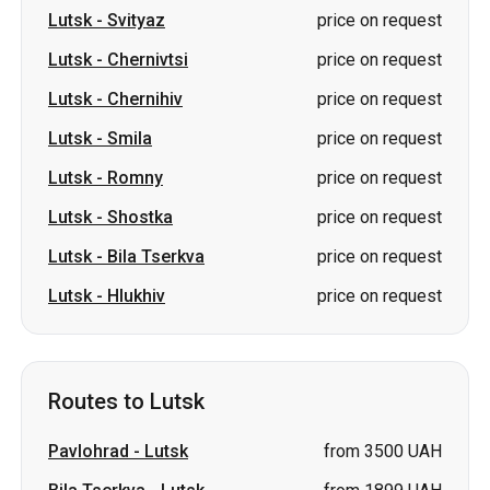
Lutsk
-
Smila
price on request
Lutsk
-
Romny
price on request
Lutsk
-
Shostka
price on request
Lutsk
-
Bila Tserkva
price on request
Lutsk
-
Hlukhiv
price on request
Routes to Lutsk
Pavlohrad
-
Lutsk
from 3500 UAH
Bila Tserkva
-
Lutsk
from 1899 UAH
Lozova
-
Lutsk
from 3500 UAH
Berestyn (Krasnohrad)
-
Lutsk
from 3313 UAH
Valky
-
Lutsk
price on request