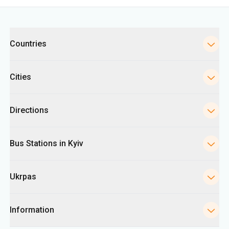
Cities
Directions
Bus Stations in Kyiv
Ukrpas
Information