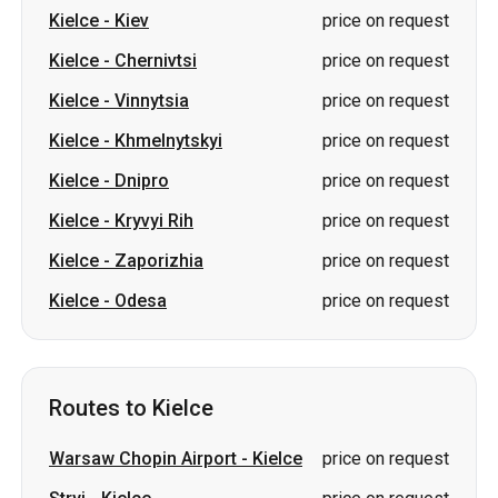
Kielce
-
Khmelnytskyi
price on request
Kielce
-
Dnipro
price on request
Kielce
-
Kryvyi Rih
price on request
Kielce
-
Zaporizhia
price on request
Kielce
-
Odesa
price on request
Routes to Kielce
Warsaw Chopin Airport
-
Kielce
price on request
Stryi
-
Kielce
price on request
Lviv
-
Kielce
price on request
Kiev
-
Kielce
price on request
Vinnytsia
-
Kielce
price on request