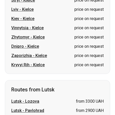
Zhytomyr
-
Kielce
price on request
Dnipro
-
Kielce
price on request
Zaporizhia
-
Kielce
price on request
Kryvyi Rih
-
Kielce
price on request
Routes from Lutsk
Lutsk
-
Lozova
from 3300 UAH
Lutsk
-
Pavlohrad
from 2900 UAH
Lutsk
-
Svityaz
price on request
Lutsk
-
Chernivtsi
price on request
Lutsk
-
Chernihiv
price on request