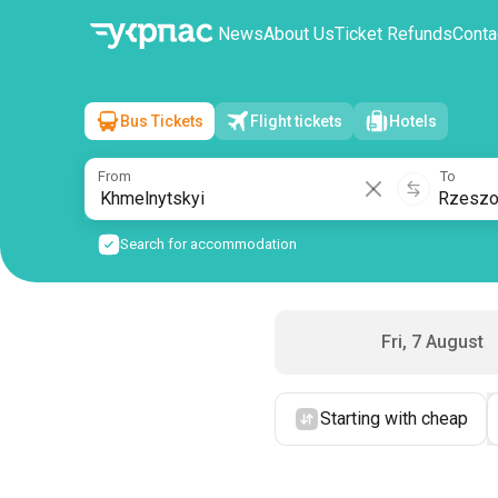
News
About Us
Ticket Refunds
Conta
Bus Tickets
Flight tickets
Hotels
Khmelnytskyi
→
Rzeszow
Sat, 8 August
/
1 passenger
From
To
Search for accommodation
Fri, 7 August
Starting with cheap