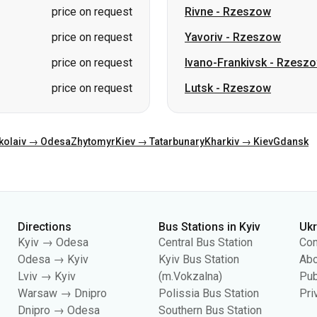
price on request
Rivne
-
Rzeszow
price on request
Yavoriv
-
Rzeszow
price on request
Ivano-Frankivsk
-
Rzesz
price on request
Lutsk
-
Rzeszow
kolaiv → Odesa
Zhytomyr
Kiev → Tatarbunary
Kharkiv → Kiev
Gdansk
Directions
Bus Stations in Kyiv
Uk
Kyiv → Odesa
Central Bus Station
Con
Odesa → Kyiv
Kyiv Bus Station
Abo
Lviv → Kyiv
(m.Vokzalna)
Pub
Warsaw → Dnipro
Polissia Bus Station
Pri
Dnipro → Odesa
Southern Bus Station