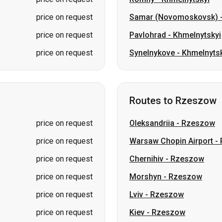
price on request
Samar (Novomoskovsk)
price on request
Pavlohrad
-
Khmelnytskyi
price on request
Synelnykove
-
Khmelnytsk
Routes to Rzeszow
price on request
Oleksandriia
-
Rzeszow
price on request
Warsaw Chopin Airport
-
price on request
Chernihiv
-
Rzeszow
price on request
Morshyn
-
Rzeszow
price on request
Lviv
-
Rzeszow
price on request
Kiev
-
Rzeszow