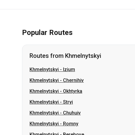
Popular Routes
Routes from Khmelnytskyi
Khmelnytskyi
-
Izium
Khmelnytskyi
-
Chernihiv
Khmelnytskyi
-
Okhtyrka
Khmelnytskyi
-
Stryi
Khmelnytskyi
-
Chuhuiv
Khmelnytskyi
-
Romny
Khmelnytskyi
-
Berehove