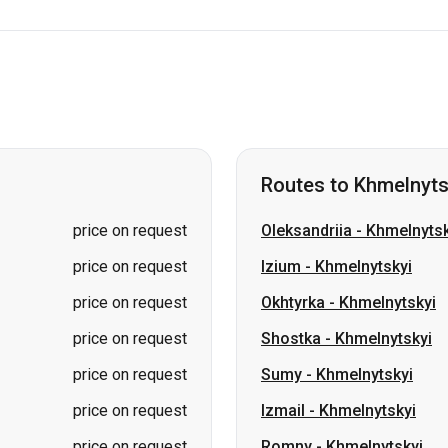
Routes to Khmelnyts
price on request
Oleksandriia
-
Khmelnytsk
price on request
Izium
-
Khmelnytskyi
price on request
Okhtyrka
-
Khmelnytskyi
price on request
Shostka
-
Khmelnytskyi
price on request
Sumy
-
Khmelnytskyi
price on request
Izmail
-
Khmelnytskyi
price on request
Romny
-
Khmelnytskyi