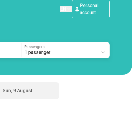
Personal
EN
account
Passengers
1 passenger
Sun, 9 August