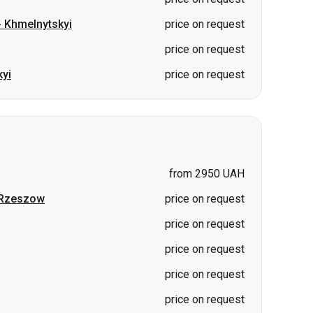
-
Khmelnytskyi
price on request
price on request
yi
price on request
from 2950 UAH
Rzeszow
price on request
price on request
price on request
price on request
price on request