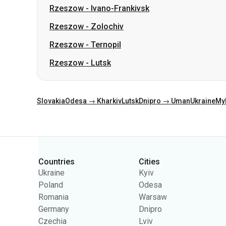
Rzeszow
-
Ivano-Frankivsk
Rzeszow
-
Zolochiv
Rzeszow
-
Ternopil
Rzeszow
-
Lutsk
Slovakia
Odesa → Kharkiv
Lutsk
Dnipro → Uman
Ukraine
My
Categories
Countries
Cities
Ukraine
Kyiv
Poland
Odesa
Romania
Warsaw
Germany
Dnipro
Czechia
Lviv