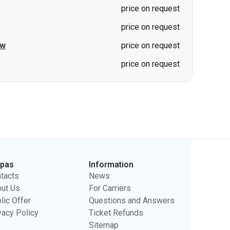
price on request
price on request
ow
price on request
price on request
rpas
Information
tacts
News
ut Us
For Carriers
lic Offer
Questions and Answers
vacy Policy
Ticket Refunds
Sitemap