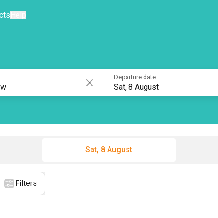
cts
Help
Departure date
Sat, 8 August
Sat, 8 August
Filters