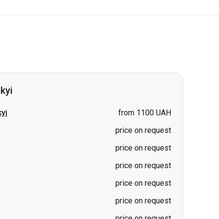
kyi
yi
from 1100 UAH
price on request
price on request
price on request
price on request
price on request
price on request