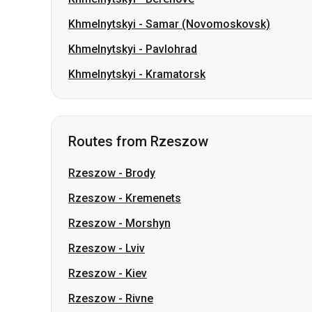
Khmelnytskyi
-
Samar (Novomoskovsk)
Khmelnytskyi
-
Pavlohrad
Khmelnytskyi
-
Kramatorsk
Routes from Rzeszow
Rzeszow
-
Brody
Rzeszow
-
Kremenets
Rzeszow
-
Morshyn
Rzeszow
-
Lviv
Rzeszow
-
Kiev
Rzeszow
-
Rivne