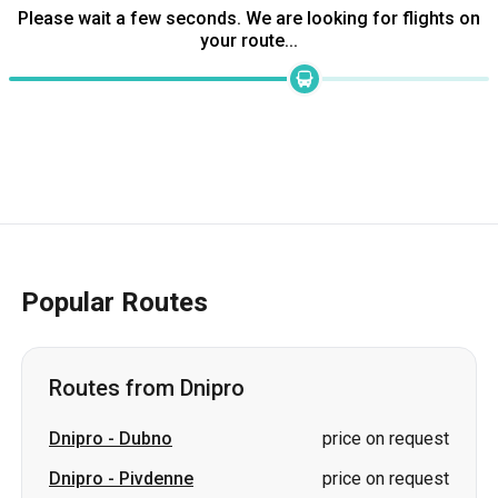
Please wait a few seconds. We are looking for flights on
your route...
Popular Routes
Routes from Dnipro
Dnipro
-
Dubno
price on request
Dnipro
-
Pivdenne
price on request