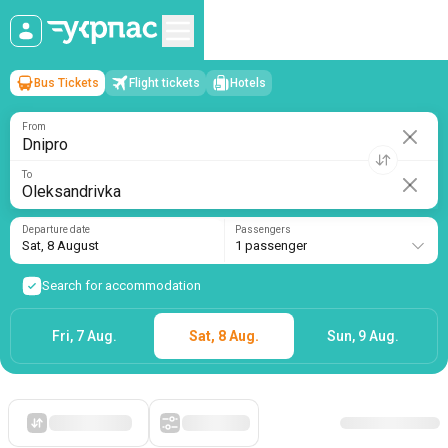
Bus Tickets
Flight tickets
Hotels
Dnipro
→
Oleksandrivka
Sat, 8 August
/
1 passenger
From
To
Departure date
Passengers
Sat, 8 August
1 passenger
Search for accommodation
Fri, 7 Aug.
Sat, 8 Aug.
Sun, 9 Aug.