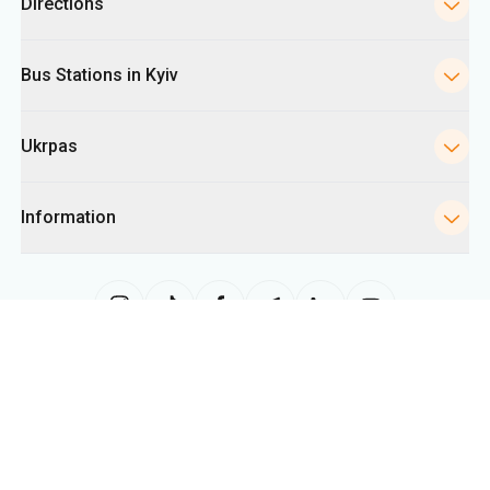
Directions
Bus Stations in Kyiv
Ukrpas
Information
The site uses information from cookies, including for collecting
statistics, analyzing user behavior, and for advertising purposes. We may
use the information to show you relevant content on the site. You can