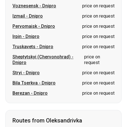
Voznesensk
-
Dnipro
price on request
Izmail
-
Dnipro
price on request
Pervomaisk
-
Dnipro
price on request
Irpin
-
Dnipro
price on request
Truskavets
-
Dnipro
price on request
Sheptytskyi (Chervonohrad)
-
price on
Dnipro
request
Stryi
-
Dnipro
price on request
Bila Tserkva
-
Dnipro
price on request
Berezan
-
Dnipro
price on request
Routes from Oleksandrivka