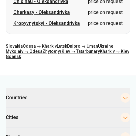
Chisinau
-
Oleksandrivka
price on request
Cherkasy
-
Oleksandrivka
price on request
Kropyvnytskyi
-
Oleksandrivka
price on request
Slovakia
Odesa → Kharkiv
Lutsk
Dnipro → Uman
Ukraine
Mykolaiv → Odesa
Zhytomyr
Kiev → Tatarbunary
Kharkiv → Kiev
Gdansk
Categories
Countries
Cities