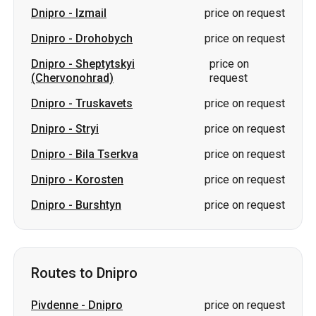
Dnipro
-
Izmail
price on request
Dnipro
-
Drohobych
price on request
Dnipro
-
Sheptytskyi
price on
(Chervonohrad)
request
Dnipro
-
Truskavets
price on request
Dnipro
-
Stryi
price on request
Dnipro
-
Bila Tserkva
price on request
Dnipro
-
Korosten
price on request
Dnipro
-
Burshtyn
price on request
Routes to Dnipro
Pivdenne
-
Dnipro
price on request