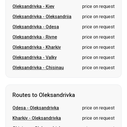
Oleksandrivka
-
Kiev
price on request
Oleksandrivka
-
Oleksandriia
price on request
Oleksandrivka
-
Odesa
price on request
Oleksandrivka
-
Rivne
price on request
Oleksandrivka
-
Kharkiv
price on request
Oleksandrivka
-
Valky
price on request
Oleksandrivka
-
Chisinau
price on request
Routes to Oleksandrivka
Odesa
-
Oleksandrivka
price on request
Kharkiv
-
Oleksandrivka
price on request