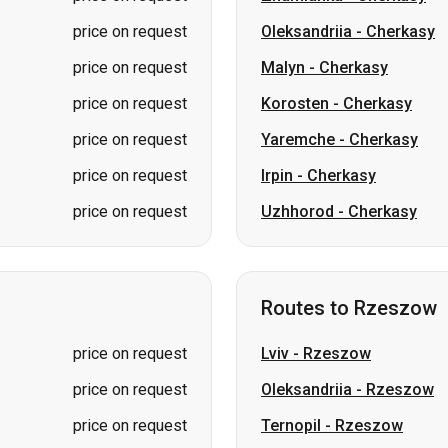
price on request
Oleksandriia
-
Cherkasy
price on request
Malyn
-
Cherkasy
price on request
Korosten
-
Cherkasy
price on request
Yaremche
-
Cherkasy
price on request
Irpin
-
Cherkasy
price on request
Uzhhorod
-
Cherkasy
Routes to Rzeszow
price on request
Lviv
-
Rzeszow
price on request
Oleksandriia
-
Rzeszow
price on request
Ternopil
-
Rzeszow