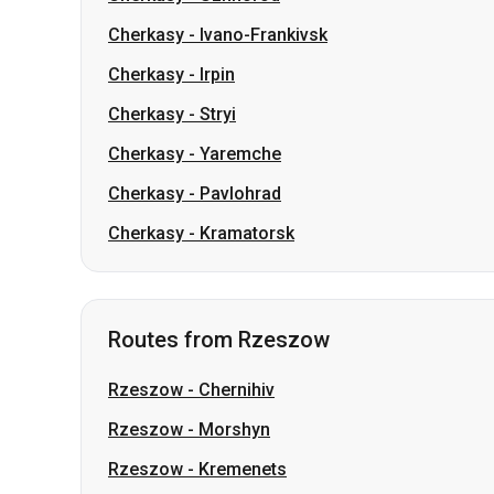
Cherkasy
-
Ivano-Frankivsk
Cherkasy
-
Irpin
Cherkasy
-
Stryi
Cherkasy
-
Yaremche
Cherkasy
-
Pavlohrad
Cherkasy
-
Kramatorsk
Routes from Rzeszow
Rzeszow
-
Chernihiv
Rzeszow
-
Morshyn
Rzeszow
-
Kremenets