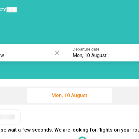
cts
Help
Departure date
Mon, 10 August
Mon, 10 August
se wait a few seconds. We are looking for flights on your rou