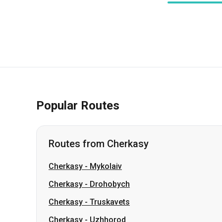
Popular Routes
Routes from Cherkasy
Cherkasy
-
Mykolaiv
Cherkasy
-
Drohobych
Cherkasy
-
Truskavets
Cherkasy
-
Uzhhorod