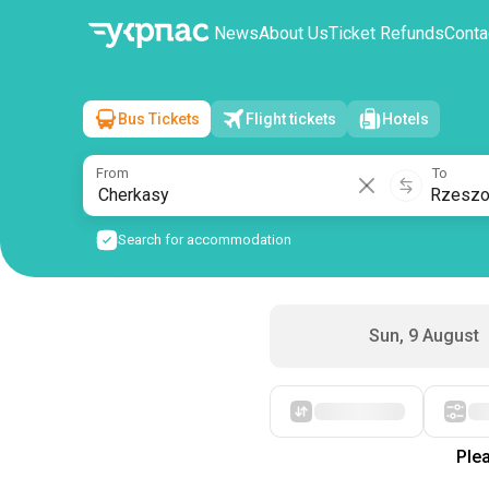
News
About Us
Ticket Refunds
Conta
Bus Tickets
Flight tickets
Hotels
Cherkasy
→
Rzeszow
Mon, 10 August
/
1 passenger
From
To
Search for accommodation
Sun, 9 August
Plea