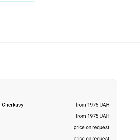
-
Cherkasy
from 1975 UAH
from 1975 UAH
price on request
price on request