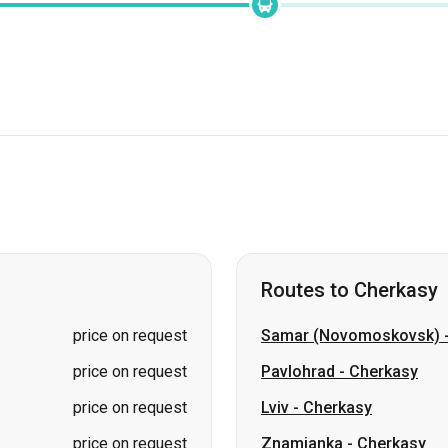
Routes to Cherkasy
price on request
Samar (Novomoskovsk)
price on request
Pavlohrad
-
Cherkasy
price on request
Lviv
-
Cherkasy
price on request
Znamianka
-
Cherkasy