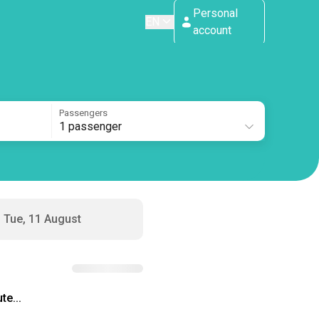
Personal
EN
account
Passengers
1 passenger
Tue, 11 August
te...