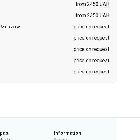
from 2450 UAH
from 2350 UAH
Rzeszow
price on request
price on request
price on request
price on request
price on request
rpas
Information
tacts
News