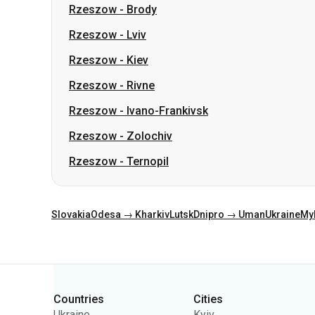
Rzeszow
-
Brody
Rzeszow
-
Lviv
Rzeszow
-
Kiev
Rzeszow
-
Rivne
Rzeszow
-
Ivano-Frankivsk
Rzeszow
-
Zolochiv
Rzeszow
-
Ternopil
Slovakia
Odesa → Kharkiv
Lutsk
Dnipro → Uman
Ukraine
My
Categories
Countries
Cities
Ukraine
Kyiv