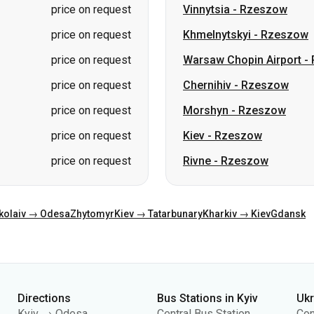
price on request
Vinnytsia
-
Rzeszow
price on request
Khmelnytskyi
-
Rzeszow
price on request
Warsaw Chopin Airport
-
price on request
Chernihiv
-
Rzeszow
price on request
Morshyn
-
Rzeszow
price on request
Kiev
-
Rzeszow
price on request
Rivne
-
Rzeszow
kolaiv → Odesa
Zhytomyr
Kiev → Tatarbunary
Kharkiv → Kiev
Gdansk
Directions
Bus Stations in Kyiv
Uk
Kyiv → Odesa
Central Bus Station
Con