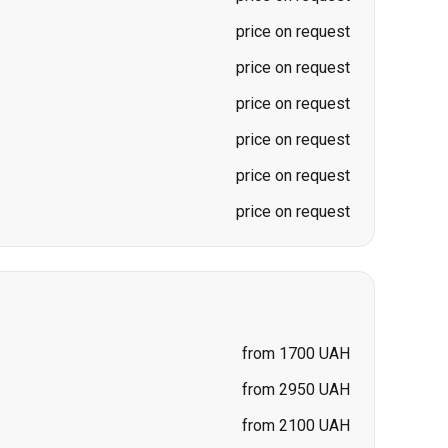
price on request
price on request
price on request
price on request
price on request
price on request
from 1700 UAH
from 2950 UAH
from 2100 UAH