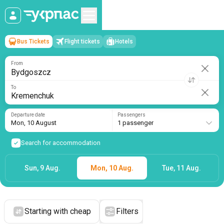
Bus Tickets
Flight tickets
Hotels
Bydgoszcz
→
Kremenchuk
Mon, 10 August
/
1 passenger
From
To
Departure date
Passengers
Mon, 10 August
1 passenger
Search for accommodation
Sun, 9 Aug.
Mon, 10 Aug.
Tue, 11 Aug.
Starting with cheap
Filters