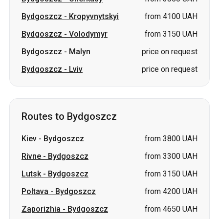
Bydgoszcz
-
Kropyvnytskyi
from 4100 UAH
Bydgoszcz
-
Volodymyr
from 3150 UAH
Bydgoszcz
-
Malyn
price on request
Bydgoszcz
-
Lviv
price on request
Routes to Bydgoszcz
Kiev
-
Bydgoszcz
from 3800 UAH
Rivne
-
Bydgoszcz
from 3300 UAH
Lutsk
-
Bydgoszcz
from 3150 UAH
Poltava
-
Bydgoszcz
from 4200 UAH
Zaporizhia
-
Bydgoszcz
from 4650 UAH