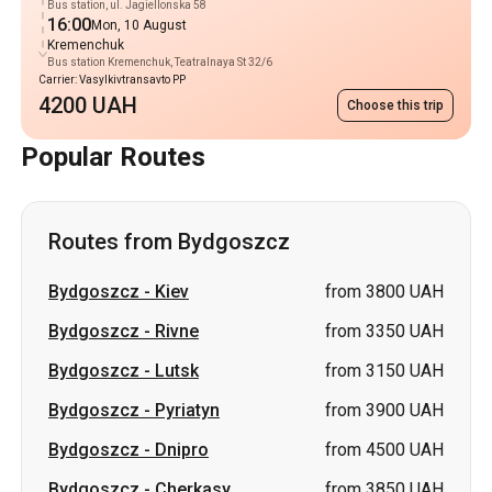
Bus station, ul. Jagiellonska 58
16:00
Mon, 10 August
Kremenchuk
Bus station Kremenchuk, Teatralnaya St 32/6
Carrier: Vasylkivtransavto PP
4200 UAH
Choose this trip
Popular Routes
Routes from Bydgoszcz
Bydgoszcz
-
Kiev
from 3800 UAH
Bydgoszcz
-
Rivne
from 3350 UAH
Bydgoszcz
-
Lutsk
from 3150 UAH
Bydgoszcz
-
Pyriatyn
from 3900 UAH
Bydgoszcz
-
Dnipro
from 4500 UAH
Bydgoszcz
-
Cherkasy
from 3850 UAH