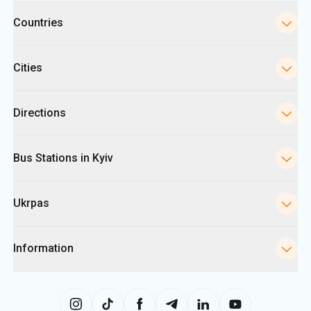
Categories
Countries
Cities
Directions
Bus Stations in Kyiv
Ukrpas
Information