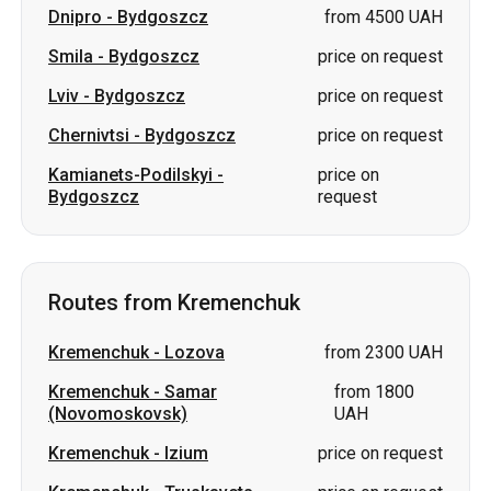
Dnipro
-
Bydgoszcz
from 4500 UAH
Smila
-
Bydgoszcz
price on request
Lviv
-
Bydgoszcz
price on request
Chernivtsi
-
Bydgoszcz
price on request
Kamianets-Podilskyi
-
price on
Bydgoszcz
request
Routes from Kremenchuk
Kremenchuk
-
Lozova
from 2300 UAH
Kremenchuk
-
Samar
from 1800
(Novomoskovsk)
UAH
Kremenchuk
-
Izium
price on request