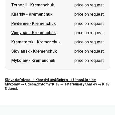
Ternopil
-
Kremenchuk
price on request
Kharkiv
-
Kremenchuk
price on request
Pivdenne
-
Kremenchuk
price on request
Vinnytsia
-
Kremenchuk
price on request
Kramatorsk
-
Kremenchuk
price on request
Sloviansk
-
Kremenchuk
price on request
Mykolaiv
-
Kremenchuk
price on request
Slovakia
Odesa → Kharkiv
Lutsk
Dnipro → Uman
Ukraine
Mykolaiv → Odesa
Zhytomyr
Kiev → Tatarbunary
Kharkiv → Kiev
Gdansk