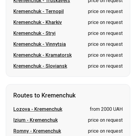
Kremenchuk
-
Truskavets
price on request
Kremenchuk
-
Ternopil
price on request
Kremenchuk
-
Kharkiv
price on request
Kremenchuk
-
Stryi
price on request
Kremenchuk
-
Vinnytsia
price on request
Kremenchuk
-
Kramatorsk
price on request
Kremenchuk
-
Sloviansk
price on request
Routes to Kremenchuk
Lozova
-
Kremenchuk
from 2000 UAH
Izium
-
Kremenchuk
price on request
Romny
-
Kremenchuk
price on request