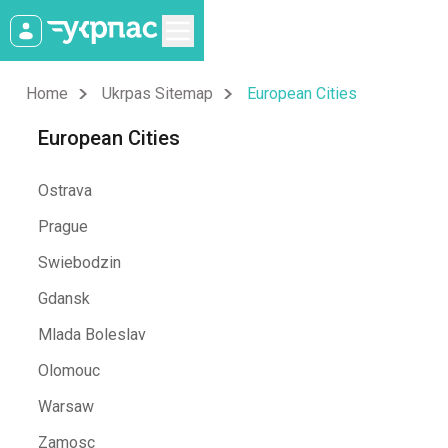
Home
Ukrpas Sitemap
European Cities
European Cities
Ostrava
Prague
Swiebodzin
Gdansk
Mlada Boleslav
Olomouc
Warsaw
Zamosc