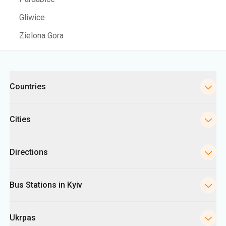
Gliwice
Zielona Gora
Categories
Countries
Cities
Directions
Bus Stations in Kyiv
Ukrpas