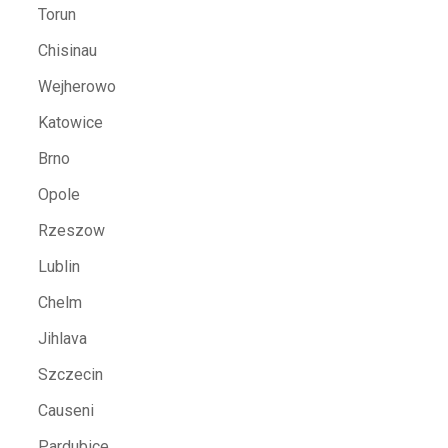
Torun
Chisinau
Wejherowo
Katowice
Brno
Opole
Rzeszow
Lublin
Chelm
Jihlava
Szczecin
Causeni
Pardubice