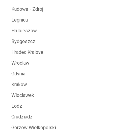
Kudowa - Zdroj
Legnica
Hrubieszow
Bydgoszcz
Hradec Kralove
Wroclaw
Gdynia
Krakow
Wloclawek
Lodz
Grudziadz
Gorzow Wielkopolski