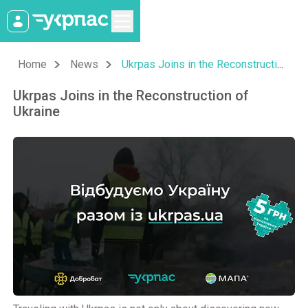
Home
News
Ukrpas Joins in the Reconstruction of Ukraine
Ukrpas Joins in the Reconstruction of
Ukraine