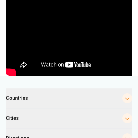
Categories
Countries
Cities