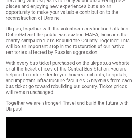
Traveling with Ukrpas is not only about discovering new
places and enjoying new experiences but also an
opportunity to make your valuable contribution to the
reconstruction of Ukraine.
Ukrpas, together with the volunteer construction battalion
DobroBat and the public association MAPA, launches the
charity campaign 'Let’s Rebuild the Country Together.' This
will be an important step in the restoration of our native
territories affected by Russian aggression.
With every bus ticket purchased on the ukrpas.ua website
or at the ticket offices of the Central Bus Station, you are
helping to restore destroyed houses, schools, hospitals,
and important infrastructure facilities. 5 hryvnias from each
bus ticket go toward rebuilding our country. Ticket prices
will remain unchanged.
Together we are stronger! Travel and build the future with
Ukrpas!