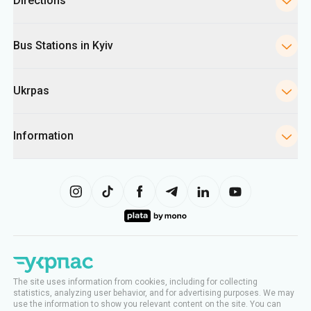
Directions
Bus Stations in Kyiv
Ukrpas
Information
The site uses information from cookies, including for collecting
statistics, analyzing user behavior, and for advertising purposes. We may
use the information to show you relevant content on the site. You can