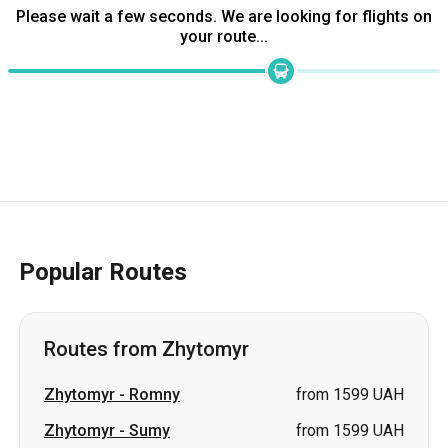
Popular Routes
Routes from Zhytomyr
Zhytomyr
-
Romny
from 1599 UAH
Zhytomyr
-
Sumy
from 1599 UAH
Zhytomyr
-
Samar
from 2325
(Novomoskovsk)
UAH
Zhytomyr
-
Pavlohrad
from 2900 UAH
Zhytomyr
-
Lozova
from 2900 UAH