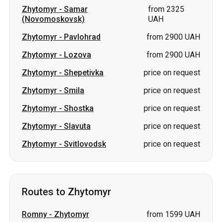
Zhytomyr
-
Shepetivka
price on request
Zhytomyr
-
Smila
price on request
Zhytomyr
-
Shostka
price on request
Zhytomyr
-
Slavuta
price on request
Zhytomyr
-
Svitlovodsk
price on request
Routes to Zhytomyr
Romny
-
Zhytomyr
from 1599 UAH
Lozova
-
Zhytomyr
from 2700 UAH
Samar (Novomoskovsk)
-
from 2700
Zhytomyr
UAH
Pavlohrad
-
Zhytomyr
from 2700 UAH