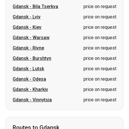
Gdansk
-
Warsaw
price on request
Gdansk
-
Rivne
price on request
Gdansk
-
Burshtyn
price on request
Gdansk
-
Lutsk
price on request
Gdansk
-
Odesa
price on request
Gdansk
-
Kharkiv
price on request
Gdansk
-
Vinnytsia
price on request
Routes to Gdansk
Kiev
-
Gdansk
from 3850 UAH
Bila Tserkva
-
Gdansk
price on request
Sumy
-
Gdansk
price on request