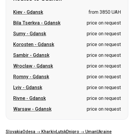
Korosten
-
Gdansk
price on request
Sambir
-
Gdansk
price on request
Wroclaw
-
Gdansk
price on request
Romny
-
Gdansk
price on request
Lviv
-
Gdansk
price on request
Rivne
-
Gdansk
price on request
Warsaw
-
Gdansk
price on request
Slovakia
Odesa → Kharkiv
Lutsk
Dnipro → Uman
Ukraine
Mykolaiv → Odesa
Zhytomyr
Kiev → Tatarbunary
Kharkiv → Kiev
Gdansk