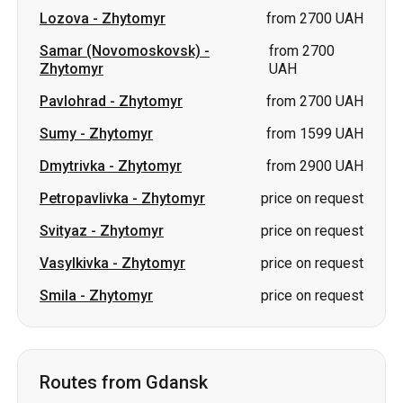
Sumy
-
Zhytomyr
from 1599 UAH
Dmytrivka
-
Zhytomyr
from 2900 UAH
Petropavlivka
-
Zhytomyr
price on request
Svityaz
-
Zhytomyr
price on request
Vasylkivka
-
Zhytomyr
price on request
Smila
-
Zhytomyr
price on request
Routes from Gdansk
Gdansk
-
Bila Tserkva
price on request
Gdansk
-
Lviv
price on request
Gdansk
-
Kiev
price on request