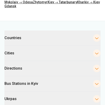
Categories
Countries
Cities
Directions
Bus Stations in Kyiv
Ukrpas
Information