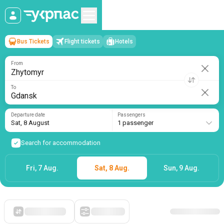
Bus Tickets
Flight tickets
Hotels
Zhytomyr
→
Gdansk
Sat, 8 August
/
1 passenger
From
To
Departure date
Passengers
Sat, 8 August
1 passenger
Search for accommodation
Fri, 7 Aug.
Sat, 8 Aug.
Sun, 9 Aug.
Starting with cheap
Filters