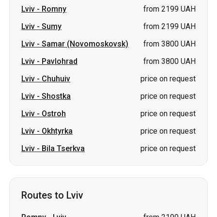
Lviv
-
Romny
from 2199 UAH
Lviv
-
Sumy
from 2199 UAH
Lviv
-
Samar (Novomoskovsk)
from 3800 UAH
Lviv
-
Pavlohrad
from 3800 UAH
Lviv
-
Chuhuiv
price on request
Lviv
-
Shostka
price on request
Lviv
-
Ostroh
price on request
Lviv
-
Okhtyrka
price on request
Lviv
-
Bila Tserkva
price on request
Routes to Lviv