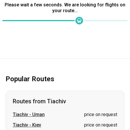
Please wait a few seconds. We are looking for flights on
your route...
Popular Routes
Routes from Tiachiv
Tiachiv
-
Uman
price on request
Tiachiv
-
Kiev
price on request