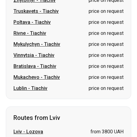
Zhytomyr
-
Tiachiv
price on request
Truskavets
-
Tiachiv
price on request
Poltava
-
Tiachiv
price on request
Rivne
-
Tiachiv
price on request
Mykulychyn
-
Tiachiv
price on request
Vinnytsia
-
Tiachiv
price on request
Bratislava
-
Tiachiv
price on request
Mukachevo
-
Tiachiv
price on request
Lublin
-
Tiachiv
price on request
Routes from Lviv
Lviv
-
Lozova
from 3800 UAH