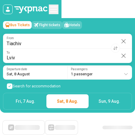
Bus Tickets
Flight tickets
Hotels
Tiachiv
→
Lviv
Sat, 8 August
/
1 passenger
From
To
Departure date
Passengers
Sat, 8 August
1 passenger
Search for accommodation
Fri, 7 Aug.
Sat, 8 Aug.
Sun, 9 Aug.