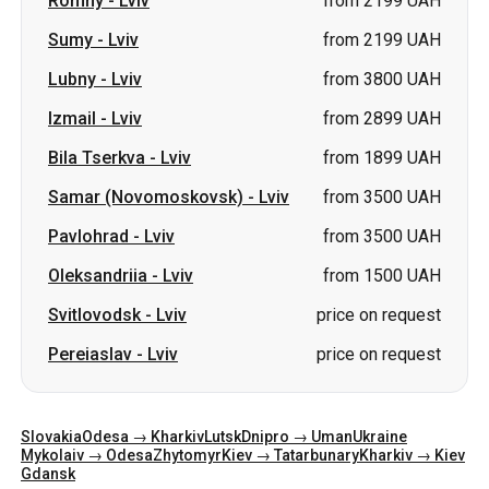
Romny
-
Lviv
from 2199 UAH
Sumy
-
Lviv
from 2199 UAH
Lubny
-
Lviv
from 3800 UAH
Izmail
-
Lviv
from 2899 UAH
Bila Tserkva
-
Lviv
from 1899 UAH
Samar (Novomoskovsk)
-
Lviv
from 3500 UAH
Pavlohrad
-
Lviv
from 3500 UAH
Oleksandriia
-
Lviv
from 1500 UAH
Svitlovodsk
-
Lviv
price on request
Pereiaslav
-
Lviv
price on request
Slovakia
Odesa → Kharkiv
Lutsk
Dnipro → Uman
Ukraine
Mykolaiv → Odesa
Zhytomyr
Kiev → Tatarbunary
Kharkiv → Kiev
Gdansk