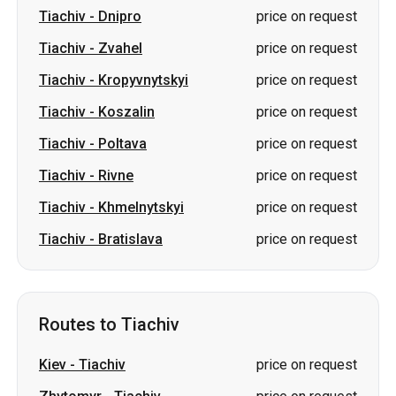
Tiachiv
-
Dnipro
price on request
Tiachiv
-
Zvahel
price on request
Tiachiv
-
Kropyvnytskyi
price on request
Tiachiv
-
Koszalin
price on request
Tiachiv
-
Poltava
price on request
Tiachiv
-
Rivne
price on request
Tiachiv
-
Khmelnytskyi
price on request
Tiachiv
-
Bratislava
price on request
Routes to Tiachiv
Kiev
-
Tiachiv
price on request