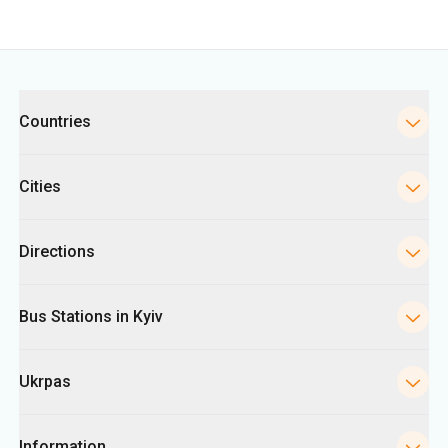
Categories
Countries
Cities
Directions
Bus Stations in Kyiv
Ukrpas
Information