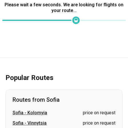
Please wait a few seconds. We are looking for flights on
your route...
Popular Routes
Routes from Sofia
Sofia
-
Kolomyia
price on request
Sofia
-
Vinnytsia
price on request