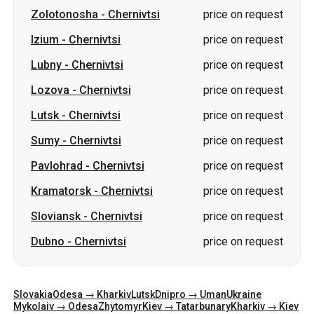
Zolotonosha
-
Chernivtsi
price on request
Izium
-
Chernivtsi
price on request
Lubny
-
Chernivtsi
price on request
Lozova
-
Chernivtsi
price on request
Lutsk
-
Chernivtsi
price on request
Sumy
-
Chernivtsi
price on request
Pavlohrad
-
Chernivtsi
price on request
Kramatorsk
-
Chernivtsi
price on request
Sloviansk
-
Chernivtsi
price on request
Dubno
-
Chernivtsi
price on request
Slovakia
Odesa → Kharkiv
Lutsk
Dnipro → Uman
Ukraine
Mykolaiv → Odesa
Zhytomyr
Kiev → Tatarbunary
Kharkiv → Kiev