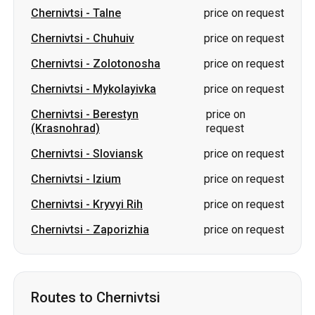
Chernivtsi
-
Talne
price on request
Chernivtsi
-
Chuhuiv
price on request
Chernivtsi
-
Zolotonosha
price on request
Chernivtsi
-
Mykolayivka
price on request
Chernivtsi
-
Berestyn
price on
(Krasnohrad)
request
Chernivtsi
-
Sloviansk
price on request
Chernivtsi
-
Izium
price on request
Chernivtsi
-
Kryvyi Rih
price on request
Chernivtsi
-
Zaporizhia
price on request
Routes to Chernivtsi