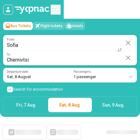
Bus Tickets
Flight tickets
Hotels
Sofia
→
Chernivtsi
Sat, 8 August
/
1 passenger
From
To
Departure date
Passengers
Sat, 8 August
1 passenger
Search for accommodation
Fri, 7 Aug.
Sat, 8 Aug.
Sun, 9 Aug.