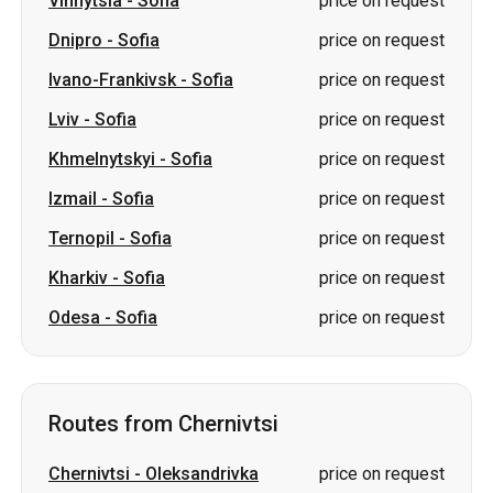
Vinnytsia
-
Sofia
price on request
Dnipro
-
Sofia
price on request
Ivano-Frankivsk
-
Sofia
price on request
Lviv
-
Sofia
price on request
Khmelnytskyi
-
Sofia
price on request
Izmail
-
Sofia
price on request
Ternopil
-
Sofia
price on request
Kharkiv
-
Sofia
price on request
Odesa
-
Sofia
price on request
Routes from Chernivtsi
Chernivtsi
-
Oleksandrivka
price on request