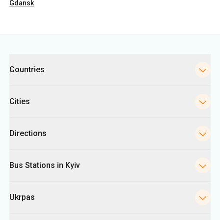
Gdansk
Categories
Countries
Cities
Directions
Bus Stations in Kyiv
Ukrpas