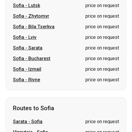
Sofia
-
Lutsk
price on request
Sofia
-
Zhytomyr
price on request
Sofia
-
Bila Tserkva
price on request
Sofia
-
Lviv
price on request
Sofia
-
Sarata
price on request
Sofia
-
Bucharest
price on request
Sofia
-
Izmail
price on request
Sofia
-
Rivne
price on request
Routes to Sofia
Sarata
-
Sofia
price on request