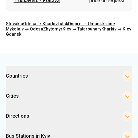
Truskavets
-
Poltava
price on request
Slovakia
Odesa → Kharkiv
Lutsk
Dnipro → Uman
Ukraine
Mykolaiv → Odesa
Zhytomyr
Kiev → Tatarbunary
Kharkiv → Kiev
Gdansk
Categories
Countries
Cities
Directions
Bus Stations in Kyiv