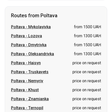
Routes from Poltava
Poltava
-
Mykolayivka
from 1500 UAH
Poltava
-
Lozova
from 1300 UAH
Poltava
-
Dmytrivka
from 1500 UAH
Poltava
-
Oleksandrivka
from 1300 UAH
Poltava
-
Haisyn
price on request
Poltava
-
Truskavets
price on request
Poltava
-
Nemyriv
price on request
Poltava
-
Khust
price on request
Poltava
-
Znamianka
price on request
Poltava
-
Ternopil
price on request