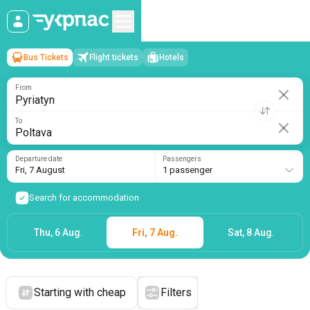
Bus Tickets
Flight tickets
Hotels
Pyriatyn
→
Poltava
Fri, 7 August
/
1 passenger
From
To
Departure date
Passengers
Fri, 7 August
1 passenger
Search for accommodation
Thu, 6 Aug.
Fri, 7 Aug.
Sat, 8 Aug.
Starting with cheap
Filters