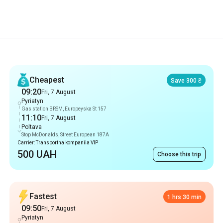
Recommendations
Cheapest
Save 300 ₴
09:20
Fri, 7 August
Pyriatyn
Gas station BRSM, Europeyska St 157
11:10
Fri, 7 August
Poltava
Stop McDonalds, Street European 187A
Carrier: Transportna kompaniia VIP
500 UAH
Choose this trip
Fastest
1 hrs 30 min
09:50
Fri, 7 August
Pyriatyn