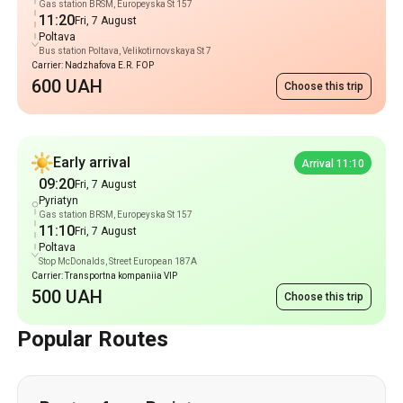
Gas station BRSM, Europeyska St 157
11:20
Fri, 7 August
Poltava
Bus station Poltava, Velikotirnovskaya St 7
Carrier: Nadzhafova E.R. FOP
600 UAH
Choose this trip
Early arrival
Arrival 11:10
09:20
Fri, 7 August
Pyriatyn
Gas station BRSM, Europeyska St 157
11:10
Fri, 7 August
Poltava
Stop McDonalds, Street European 187A
Carrier: Transportna kompaniia VIP
500 UAH
Choose this trip
Popular Routes