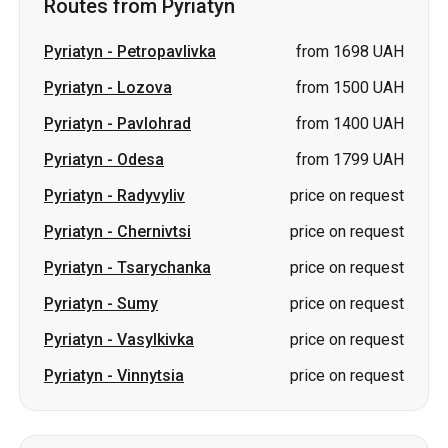
Routes from Pyriatyn
Pyriatyn
-
Petropavlivka
from 1698 UAH
Pyriatyn
-
Lozova
from 1500 UAH
Pyriatyn
-
Pavlohrad
from 1400 UAH
Pyriatyn
-
Odesa
from 1799 UAH
Pyriatyn
-
Radyvyliv
price on request
Pyriatyn
-
Chernivtsi
price on request
Pyriatyn
-
Tsarychanka
price on request
Pyriatyn
-
Sumy
price on request
Pyriatyn
-
Vasylkivka
price on request
Pyriatyn
-
Vinnytsia
price on request