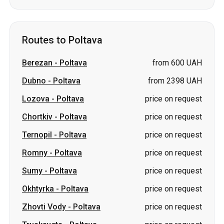
Routes to Poltava
Berezan
-
Poltava
from 600 UAH
Dubno
-
Poltava
from 2398 UAH
Lozova
-
Poltava
price on request
Chortkiv
-
Poltava
price on request
Ternopil
-
Poltava
price on request
Romny
-
Poltava
price on request
Sumy
-
Poltava
price on request
Okhtyrka
-
Poltava
price on request
Zhovti Vody
-
Poltava
price on request