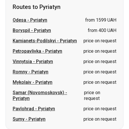
Routes to Pyriatyn
Odesa
-
Pyriatyn
from 1599 UAH
Boryspil
-
Pyriatyn
from 400 UAH
Kamianets-Podilskyi
-
Pyriatyn
price on request
Petropavlivka
-
Pyriatyn
price on request
Vinnytsia
-
Pyriatyn
price on request
Romny
-
Pyriatyn
price on request
Mykolaiv
-
Pyriatyn
price on request
Samar (Novomoskovsk)
-
price on
Pyriatyn
request
Pavlohrad
-
Pyriatyn
price on request
Sumy
-
Pyriatyn
price on request