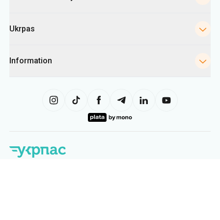
Ukrpas
Information
The site uses information from cookies, including for collecting
statistics, analyzing user behavior, and for advertising purposes. We may
use the information to show you relevant content on the site. You can
change your cookie settings in your browser. Changing settings may limit
site functionality.
Ukrpas
2026
,