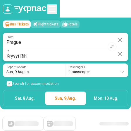
Bus Tickets
Flight tickets
Hotels
Prague
→
Kryvyi Rih
Sun, 9 August
/
1 passenger
From
To
Departure date
Passengers
Sun, 9 August
1 passenger
Search for accommodation
Sat, 8 Aug.
Sun, 9 Aug.
Mon, 10 Aug.
Starting with cheap
Filters