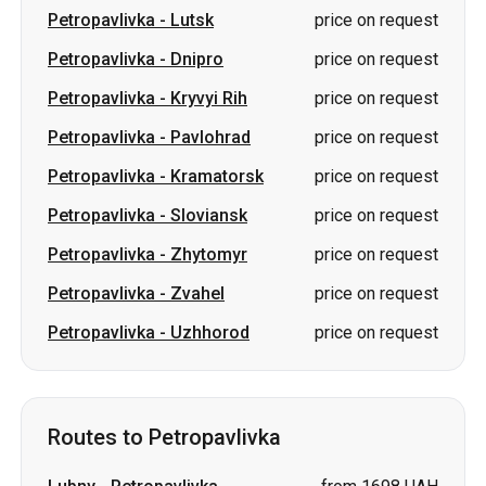
Petropavlivka
-
Pavlohrad
price on request
Petropavlivka
-
Kramatorsk
price on request
Petropavlivka
-
Sloviansk
price on request
Petropavlivka
-
Zhytomyr
price on request
Petropavlivka
-
Zvahel
price on request
Petropavlivka
-
Uzhhorod
price on request
Routes to Petropavlivka
Lubny
-
Petropavlivka
from 1698 UAH
Boryspil
-
Petropavlivka
from 1698 UAH
Odesa
-
Petropavlivka
price on request
Mykolaiv
-
Petropavlivka
price on request