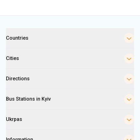
Cities
Directions
Bus Stations in Kyiv
Ukrpas
Information