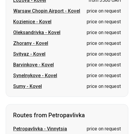
Zhorany
-
Kovel
price on request
Svityaz
-
Kovel
price on request
Barvinkove
-
Kovel
price on request
Synelnykove
-
Kovel
price on request
Sumy
-
Kovel
price on request
Routes from Petropavlivka
Petropavlivka
-
Vinnytsia
price on request
Petropavlivka
-
Lutsk
price on request
Petropavlivka
-
Dnipro
price on request
Petropavlivka
-
Kryvyi Rih
price on request