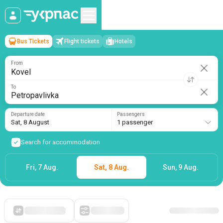
Bus Tickets
Flight tickets
Hotels
Kovel
→
Petropavlivka
Sat, 8 August
/
1 passenger
From
To
Departure date
Passengers
Sat, 8 August
1 passenger
Search for accommodation
Fri, 7 Aug.
Sat, 8 Aug.
Sun, 9 Aug.
Starting with cheap
Filters