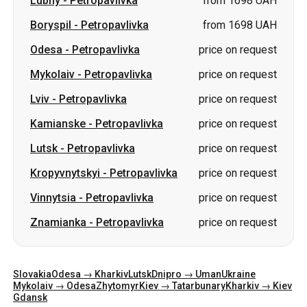
Lviv
-
Petropavlivka
price on request
Kamianske
-
Petropavlivka
price on request
Lutsk
-
Petropavlivka
price on request
Kropyvnytskyi
-
Petropavlivka
price on request
Vinnytsia
-
Petropavlivka
price on request
Znamianka
-
Petropavlivka
price on request
Slovakia
Odesa → Kharkiv
Lutsk
Dnipro → Uman
Ukraine
Mykolaiv → Odesa
Zhytomyr
Kiev → Tatarbunary
Kharkiv → Kiev
Gdansk
Categories
Countries