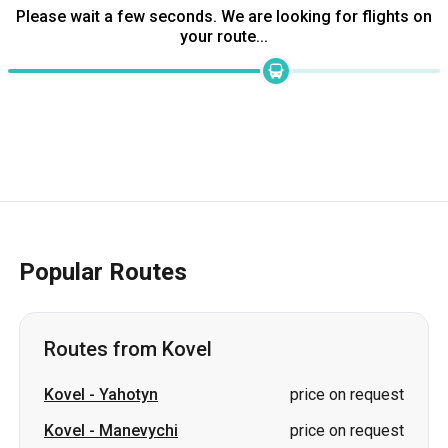
Popular Routes
Routes from Kovel
Kovel
-
Yahotyn
price on request
Kovel
-
Manevychi
price on request
Kovel
-
Borodianka
price on request
Kovel
-
Oleksandrivka
price on request
Kovel
-
Kamianets-Podilskyi
price on request