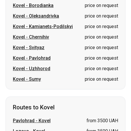
Kovel
-
Chernihiv
price on request
Kovel
-
Svityaz
price on request
Kovel
-
Pavlohrad
price on request
Kovel
-
Uzhhorod
price on request
Kovel
-
Sumy
price on request
Routes to Kovel
Pavlohrad
-
Kovel
from 3500 UAH
Lozova
-
Kovel
from 3500 UAH
Warsaw Chopin Airport
-
Kovel
price on request
Kozienice
-
Kovel
price on request
Oleksandrivka
-
Kovel
price on request