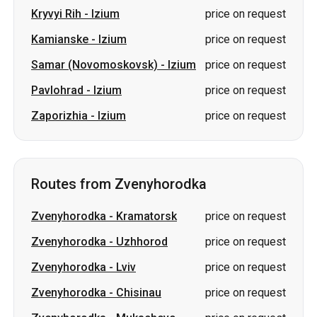
Kryvyi Rih
-
Izium
price on request
Kamianske
-
Izium
price on request
Samar (Novomoskovsk)
-
Izium
price on request
Pavlohrad
-
Izium
price on request
Zaporizhia
-
Izium
price on request
Routes from Zvenyhorodka
Zvenyhorodka
-
Kramatorsk
price on request
Zvenyhorodka
-
Uzhhorod
price on request
Zvenyhorodka
-
Lviv
price on request
Zvenyhorodka
-
Chisinau
price on request