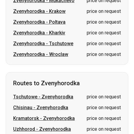
Zvenyhorodka
-
Mukachevo
price on request
Zvenyhorodka
-
Krakow
price on request
Zvenyhorodka
-
Poltava
price on request
Zvenyhorodka
-
Kharkiv
price on request
Zvenyhorodka
-
Tschutowe
price on request
Zvenyhorodka
-
Wroclaw
price on request
Routes to Zvenyhorodka
Tschutowe
-
Zvenyhorodka
price on request
Chisinau
-
Zvenyhorodka
price on request
Kramatorsk
-
Zvenyhorodka
price on request
Uzhhorod
-
Zvenyhorodka
price on request