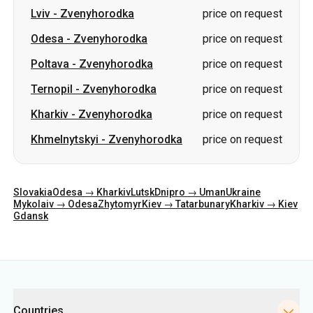
Lviv
-
Zvenyhorodka
price on request
Odesa
-
Zvenyhorodka
price on request
Poltava
-
Zvenyhorodka
price on request
Ternopil
-
Zvenyhorodka
price on request
Kharkiv
-
Zvenyhorodka
price on request
Khmelnytskyi
-
Zvenyhorodka
price on request
Slovakia
Odesa → Kharkiv
Lutsk
Dnipro → Uman
Ukraine
Mykolaiv → Odesa
Zhytomyr
Kiev → Tatarbunary
Kharkiv → Kiev
Gdansk
Categories
Countries