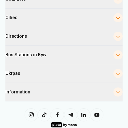
Cities
Directions
Bus Stations in Kyiv
Ukrpas
Information