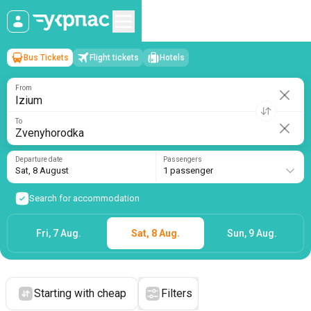
Bus Tickets
Flight tickets
Hotels
Izium
→
Zvenyhorodka
Sat, 8 August
/
1 passenger
From
To
Departure date
Passengers
Sat, 8 August
1 passenger
Search for accommodation
Fri, 7 Aug.
Sat, 8 Aug.
Sun, 9 Aug.
Starting with cheap
Filters