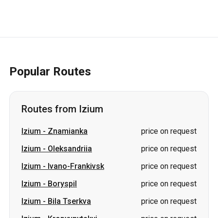
Popular Routes
Routes from Izium
Izium
-
Znamianka
price on request
Izium
-
Oleksandriia
price on request
Izium
-
Ivano-Frankivsk
price on request
Izium
-
Boryspil
price on request
Izium
-
Bila Tserkva
price on request