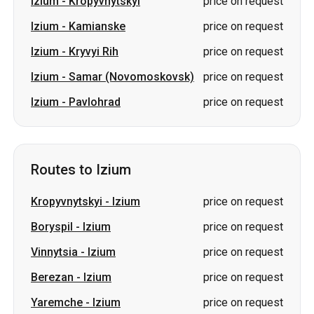
Izium
-
Kropyvnytskyi
price on request
Izium
-
Kamianske
price on request
Izium
-
Kryvyi Rih
price on request
Izium
-
Samar (Novomoskovsk)
price on request
Izium
-
Pavlohrad
price on request
Routes to Izium
Kropyvnytskyi
-
Izium
price on request
Boryspil
-
Izium
price on request
Vinnytsia
-
Izium
price on request
Berezan
-
Izium
price on request
Yaremche
-
Izium
price on request