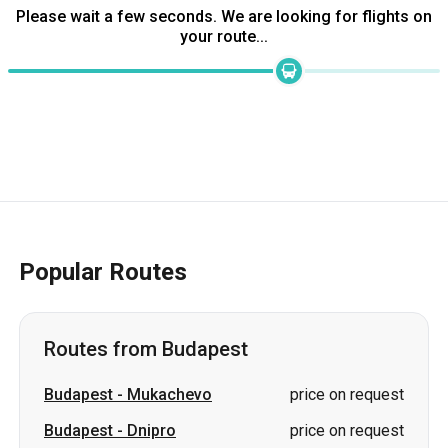
Popular Routes
Routes from Budapest
Budapest
-
Mukachevo
price on request
Budapest
-
Dnipro
price on request
Budapest
-
Yasinia
price on request
Budapest
-
Split
price on request
Budapest
-
Stryi
price on request