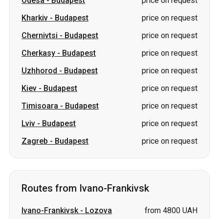
Uzhhorod
-
Budapest
price on request
Kiev
-
Budapest
price on request
Timisoara
-
Budapest
price on request
Lviv
-
Budapest
price on request
Zagreb
-
Budapest
price on request
Routes from Ivano-Frankivsk
Ivano-Frankivsk
-
Lozova
from 4800 UAH
Ivano-Frankivsk
-
price on
Pivdennoukrainsk
request
Ivano-Frankivsk
-
Izium
price on request
Ivano-Frankivsk
-
Sumy
price on request