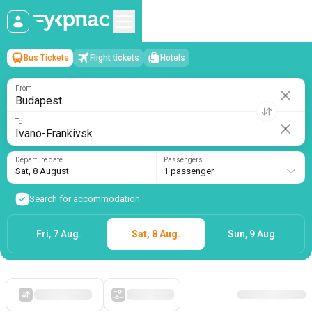
Bus Tickets
Flight tickets
Hotels
Budapest
→
Ivano-Frankivsk
Sat, 8 August
/
1 passenger
From
To
Departure date
Passengers
Sat, 8 August
1 passenger
Search for accommodation
Fri, 7 Aug.
Sat, 8 Aug.
Sun, 9 Aug.
Starting with cheap
Filters