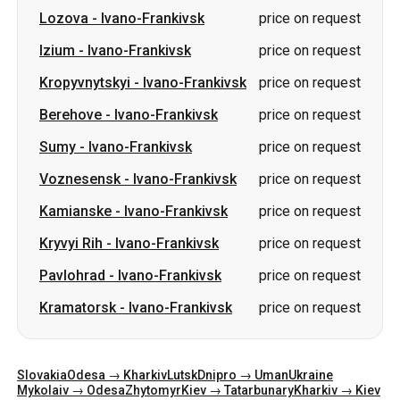
Berehove
-
Ivano-Frankivsk
price on request
Sumy
-
Ivano-Frankivsk
price on request
Voznesensk
-
Ivano-Frankivsk
price on request
Kamianske
-
Ivano-Frankivsk
price on request
Kryvyi Rih
-
Ivano-Frankivsk
price on request
Pavlohrad
-
Ivano-Frankivsk
price on request
Kramatorsk
-
Ivano-Frankivsk
price on request
Slovakia
Odesa → Kharkiv
Lutsk
Dnipro → Uman
Ukraine
Mykolaiv → Odesa
Zhytomyr
Kiev → Tatarbunary
Kharkiv → Kiev
Gdansk
Categories