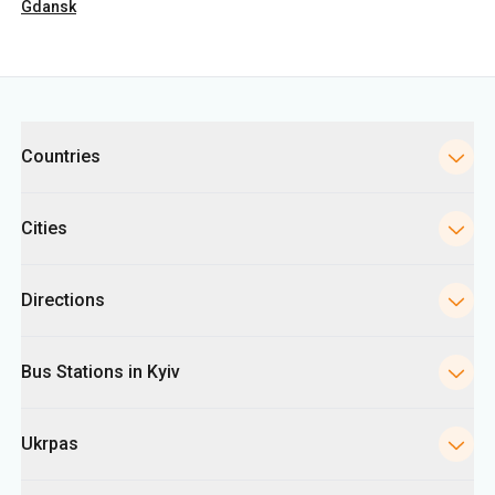
Countries
Cities
Directions
Bus Stations in Kyiv
Ukrpas
Information