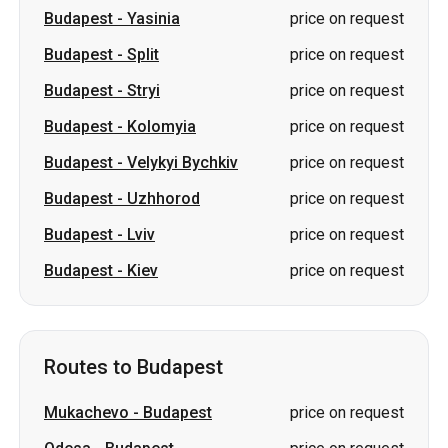
Budapest
-
Kolomyia
price on request
Budapest
-
Velykyi Bychkiv
price on request
Budapest
-
Uzhhorod
price on request
Budapest
-
Lviv
price on request
Budapest
-
Kiev
price on request
Routes to Budapest
Mukachevo
-
Budapest
price on request
Odesa
-
Budapest
price on request
Kharkiv
-
Budapest
price on request
Chernivtsi
-
Budapest
price on request
Cherkasy
-
Budapest
price on request