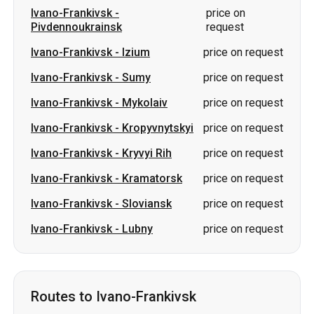
Ivano-Frankivsk
-
Mykolaiv
price on request
Ivano-Frankivsk
-
Kropyvnytskyi
price on request
Ivano-Frankivsk
-
Kryvyi Rih
price on request
Ivano-Frankivsk
-
Kramatorsk
price on request
Ivano-Frankivsk
-
Sloviansk
price on request
Ivano-Frankivsk
-
Lubny
price on request
Routes to Ivano-Frankivsk
Lozova
-
Ivano-Frankivsk
price on request
Izium
-
Ivano-Frankivsk
price on request
Kropyvnytskyi
-
Ivano-Frankivsk
price on request